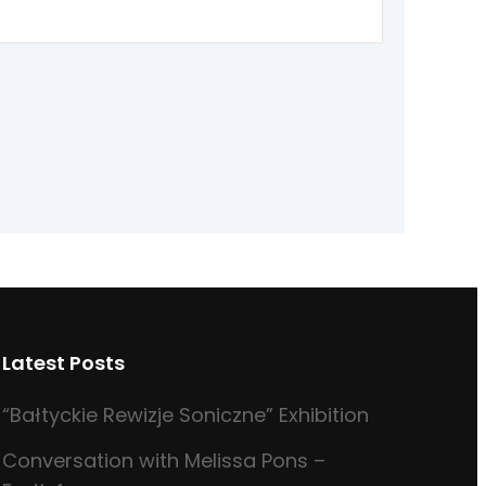
Latest Posts
“Bałtyckie Rewizje Soniczne” Exhibition
Conversation with Melissa Pons –