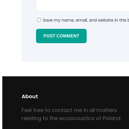
Save my name, email, and website in this 
About
Feel free to contact me in all matters
relating to the ecoacoustics of Poland