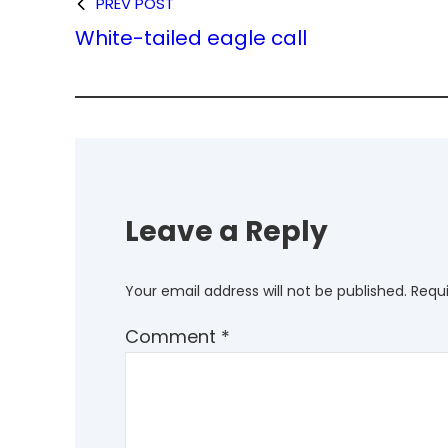
PREV POST
White-tailed eagle call
Leave a Reply
Your email address will not be published.
Requi
Comment
*