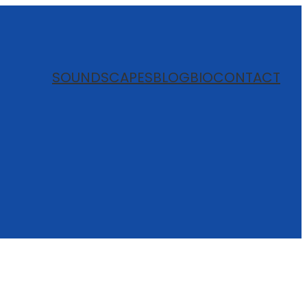
SOUNDSCAPES
BLOG
BIO
CONTACT