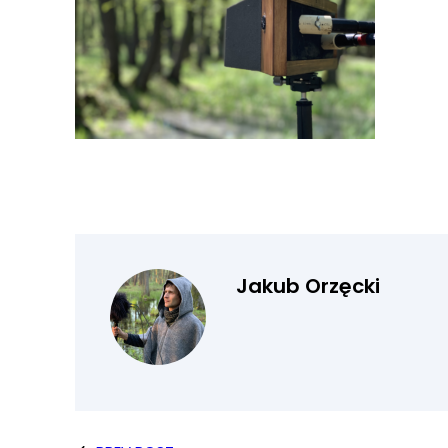
Jakub Orzęcki