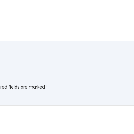
red fields are marked
*