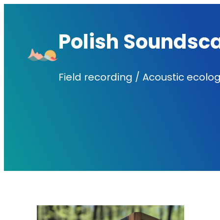
Skip
to
Polish Soundsc
content
Field recording / Acoustic ecolog