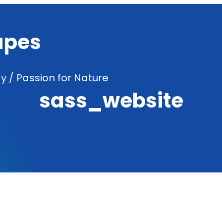
apes
y / Passion for Nature
sass_website