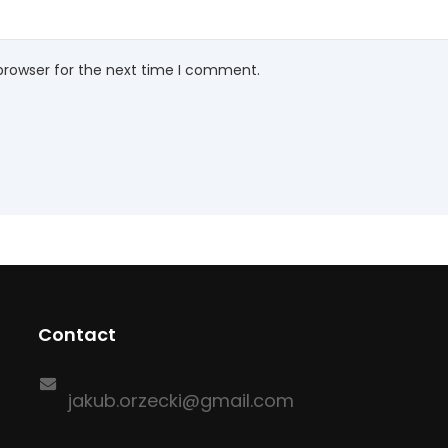
browser for the next time I comment.
Contact
jakub.orzecki@gmail.com