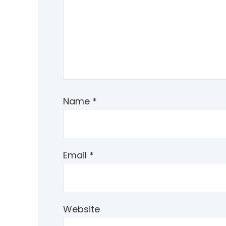
Name
*
Email
*
Website